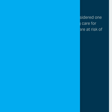
SOS Children’s Villages in Jordan is considered one
of the leading organizations in providing care for
children who have lost parental care or are at risk of
losing it.
Menu
Home
About SOS
Campaigns
Media center