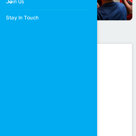
Join Us
Stay In Touch
Mousa Al-Taamari’s visit