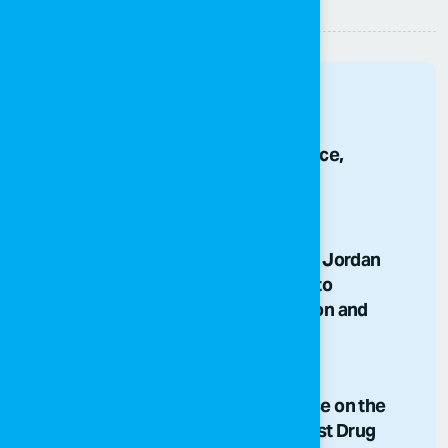
Other News
80 Years of Independence,
Generations of Hope
25/05/2026
SOS Children's Villages Jordan
Team Comes Together to
Strengthen Collaboration and
Shared Purpose
03/07/2026
The National Conference on the
International Day Against Drug