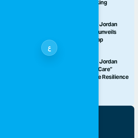
Abuse and Illicit Trafficking
29/06/2026
SOS Children’s Villages Jordan
phases out fossil fuels, unveils
decarbonization roadmap
ع
20/04/2026
SOS Children’s Villages Jordan
Launches “Healing and Care”
Initiative Celebrating the Resilience
of Gaza’s Children
17/10/2025