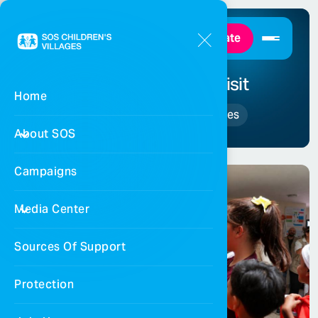
Donate
Mousa Al-Taamari’s visit
Home
Home
Events and Activities
About SOS
Campaigns
Media Center
Sources Of Support
Protection