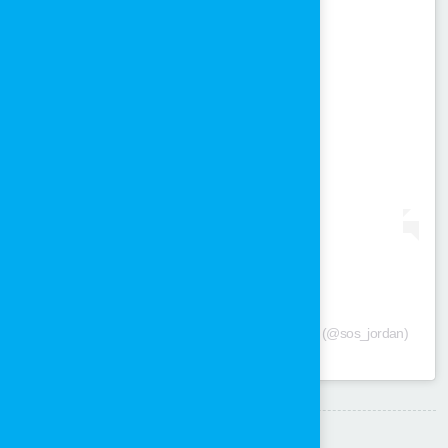
View this post on Instagram
A post shared by SOS Children's Villages Jordan (@sos_jordan)
Share: