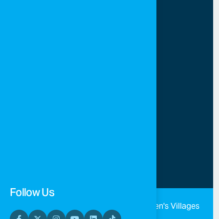
Jordan
sos.info@sos-jordan.org
+962 (79) 9541600
+962 (6) 5665724
Sunday-Thursday 8 AM-4
PM
Follow Us
©
2026 All rights reserved SOS Children's Villages
Jordan