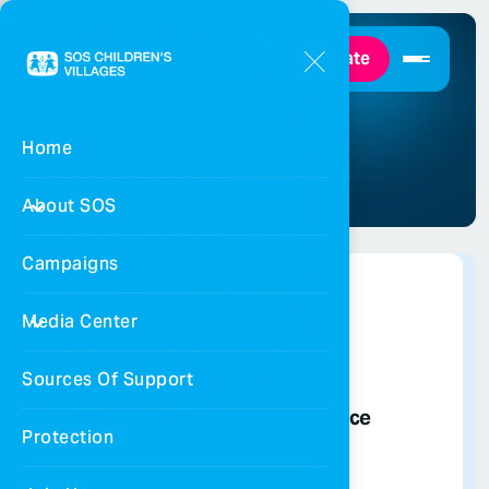
Donate
Our Branches
Home
Home
Our Branches
About SOS
Campaigns
Media Center
Sources Of Support
National Coordination Office
Protection
065658885