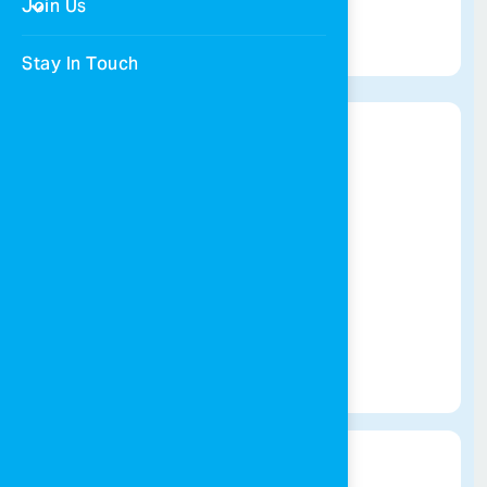
Join Us
Get Directions
Stay In Touch
Amman village
065055613
Get Directions