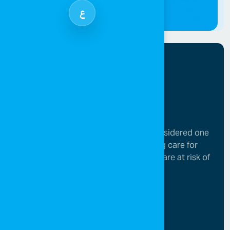
ع
SOS Children’s Villages in Jordan is considered one
of the leading organizations in providing care for
children who have lost parental care or are at risk of
losing it.