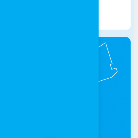
032016580
Get Directions